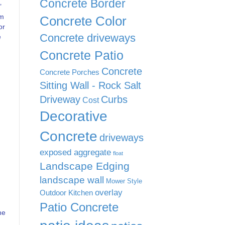
Concrete Border
’
m
Concrete Color
or
Concrete driveways
e
Concrete Patio
Concrete
Concrete Porches
Sitting Wall - Rock Salt
Driveway
Curbs
Cost
Decorative
Concrete
driveways
exposed aggregate
float
Landscape Edging
landscape wall
Mower Style
overlay
Outdoor Kitchen
Patio Concrete
he