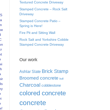
Textured Concrete Driveway
Stamped Concrete – Rock Salt
Driveway
S
ta
Stamped Concrete Patio –
m
Spring is Here!
pe
Fire Pit and Sitting Wall
d
C
Rock Salt and Yorkshire Cobble
on
Stamped Concrete Driveway
cr
et
e
Our work
wi
th
Brick Stamp
Ashlar Slate
a
Broomed concrete
bir
bull
ds
Charcoal
cobblestone
ey
colored concrete
e
vi
concrete
e
w!