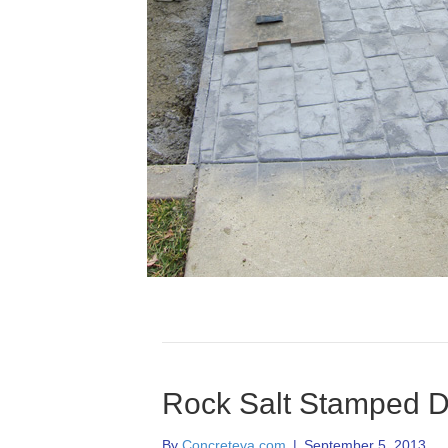
Rock Salt Stamped D
By
Concreteva.com
|
September 5, 2013