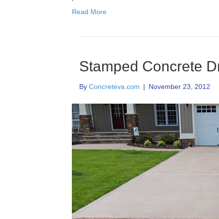
Read More
Stamped Concrete D
By
Concreteva.com
|
November 23, 2012