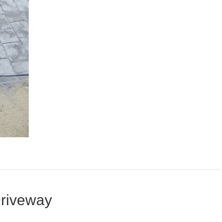
riveway