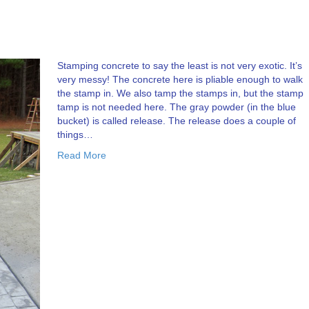
Stamping concrete to say the least is not very exotic. It’s
very messy! The concrete here is pliable enough to walk
the stamp in. We also tamp the stamps in, but the stamp
tamp is not needed here. The gray powder (in the blue
bucket) is called release. The release does a couple of
things…
Read More