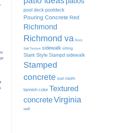
patio ideas
patios
o
pool deck
pooldeck
Pouring Concrete
Red
Richmond
Richmond va
Rock
sidewalk
sitting
Salt Texture
ou
Slant Style
Stampd sidewalk
ur
Stamped
concrete
sun room
a
Textured
s
tannish color
Virginia
concrete
wall