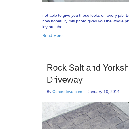
not able to give you these looks on every job. But
now hopefully this photo gives you the whole pi
lay out, the…
Read More
Rock Salt and Yorks
Driveway
By
Concreteva.com
|
January 16, 2014