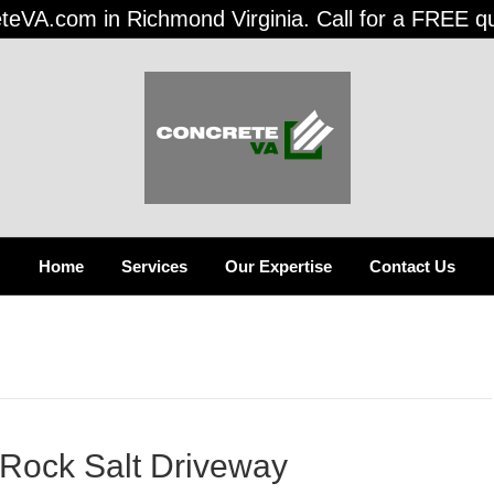
teVA.com in Richmond Virginia. Call for a FREE q
Home
Services
Our Expertise
Contact Us
Rock Salt Driveway