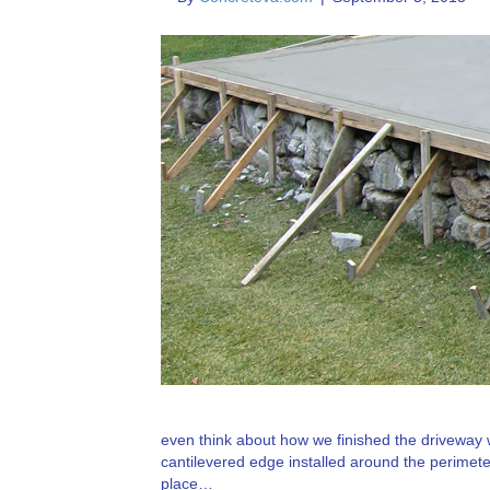
even think about how we finished the driveway
cantilevered edge installed around the perimeter
place…