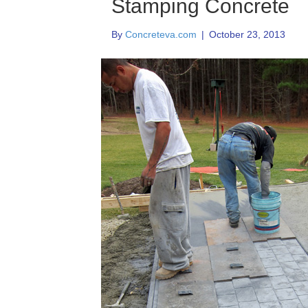
Stamping Concrete
By
Concreteva.com
|
October 23, 2013