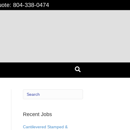
uote:
804-338-0474
Recent Jobs
Cantilevered Stamped &