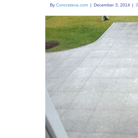
By
Concreteva.com
|
December 3, 2014
|