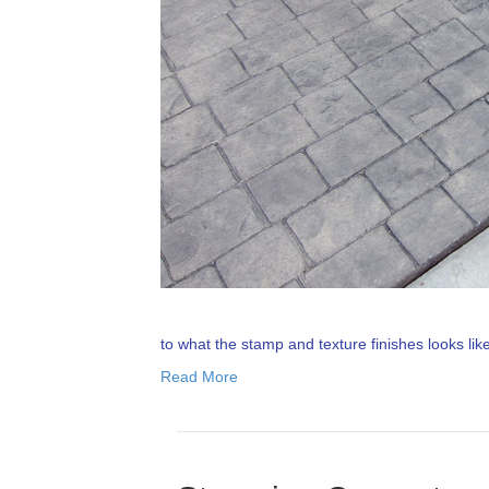
to what the stamp and texture finishes looks li
Read More