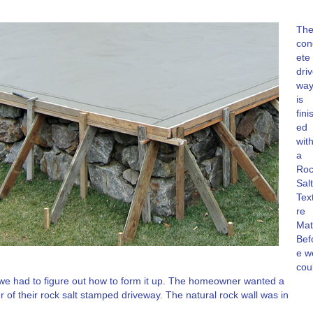
Th
con
ete
dri
wa
is
fini
ed
wit
a
Roc
Salt
Tex
re
Mat
Bef
e w
cou
 we had to figure out how to form it up. The homeowner wanted a
 of their rock salt stamped driveway. The natural rock wall was in