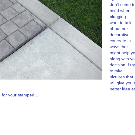
don’t come t
mind when
blogging. I
want to talk
about our
decorative
concrete in
ways that
might help y
along with yo
decision. I try
to take
pictures that
will give you 
better idea a
ke for your stamped…