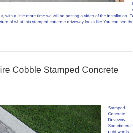
I
, with a little more time we will be posting a video of the installation. F
cture of what this stamped concrete driveway looks like You can see th
hire Cobble Stamped Concrete
Stamped
Concrete
Driveway
Sometimes t
right words