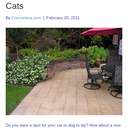
Cats
By
Concreteva.com
|
February 20, 2011
Do you want a spot for your cat or dog to lay? How about a nice