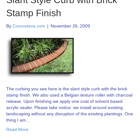
Stamp Finish
By
Concreteva.com
|
November 26, 2009
The curbing you see here is the slant style curb with the brick
stamp finish. We also used a Belgian texture roller with charcoal
release. Upon finishing we apply one coat of solvent based
acrylic sealer. Please take notice: we install around existing
landscaping without any disruption of the existing plantings. One
thing I am…
Read More