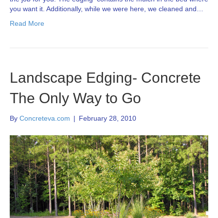
you want it. Additionally, while we were here, we cleaned and…
Read More
Landscape Edging- Concrete
The Only Way to Go
By
Concreteva.com
|
February 28, 2010