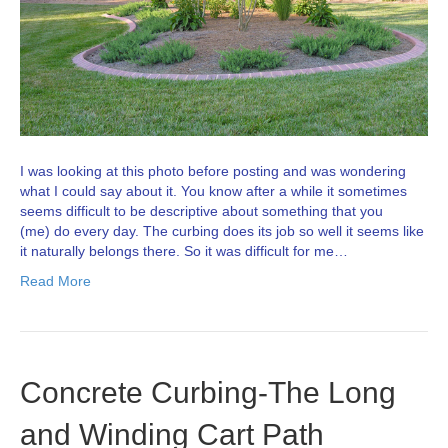
I was looking at this photo before posting and was wondering
what I could say about it. You know after a while it sometimes
seems difficult to be descriptive about something that you
(me) do every day. The curbing does its job so well it seems like
it naturally belongs there. So it was difficult for me…
Read More
Concrete Curbing-The Long
and Winding Cart Path