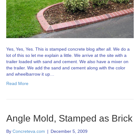
Yes, Yes, Yes. This is stamped concrete blog after all. We do a
lot of this so let me explain a little. We arrive at the site with a
trailer loaded with sand and cement. We also have a mixer on
the trailer. We add the sand and cement along with the color
and wheelbarrow it up…
Read More
Angle Mold, Stamped as Brick
By
Concreteva.com
|
December 5, 2009