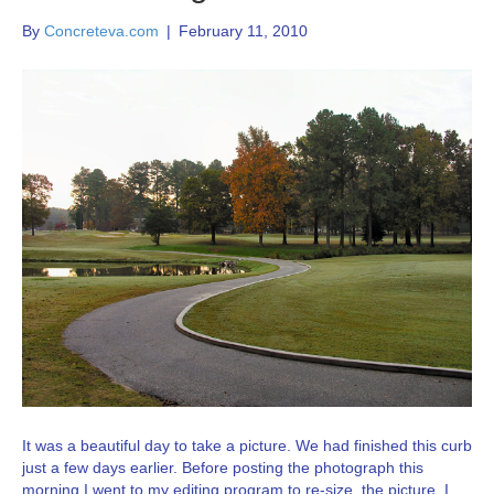
By
Concreteva.com
|
February 11, 2010
It was a beautiful day to take a picture. We had finished this curb
just a few days earlier. Before posting the photograph this
morning I went to my editing program to re-size the picture. I