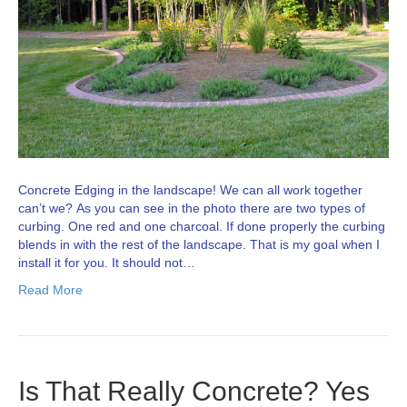
Concrete Edging in the landscape! We can all work together
can’t we? As you can see in the photo there are two types of
curbing. One red and one charcoal. If done properly the curbing
blends in with the rest of the landscape. That is my goal when I
install it for you. It should not…
Read More
Is That Really Concrete? Yes