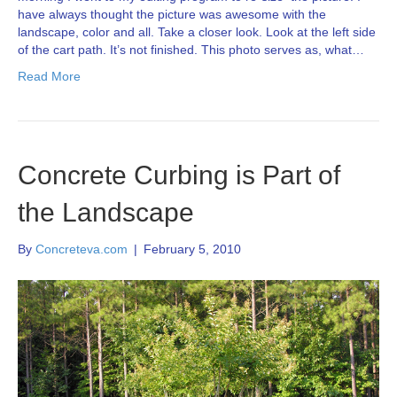
have always thought the picture was awesome with the
landscape, color and all. Take a closer look. Look at the left side
of the cart path. It’s not finished. This photo serves as, what…
Read More
Concrete Curbing is Part of
the Landscape
By
Concreteva.com
|
February 5, 2010