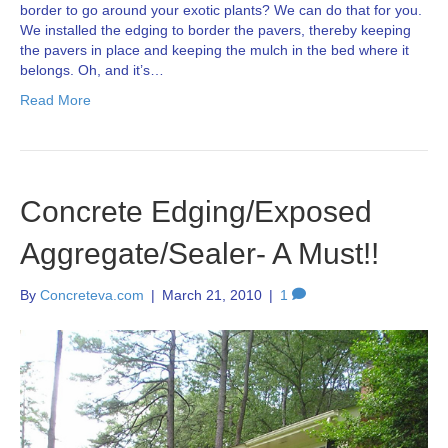
border to go around your exotic plants? We can do that for you.
We installed the edging to border the pavers, thereby keeping
the pavers in place and keeping the mulch in the bed where it
belongs. Oh, and it’s…
Read More
Concrete Edging/Exposed
Aggregate/Sealer- A Must!!
By
Concreteva.com
|
March 21, 2010
|
1