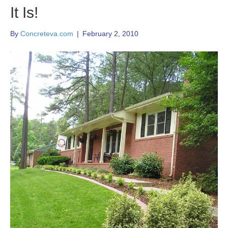
It Is!
By
Concreteva.com
|
February 2, 2010