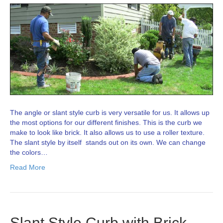
The angle or slant style curb is very versatile for us. It allows up
the most options for our different finishes. This is the curb we
make to look like brick. It also allows us to use a roller texture.
The slant style by itself stands out on its own. We can change
the colors…
Read More
Slant Style Curb with Brick