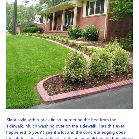
Slant style with a brick finish, bordering the bed from the
sidewalk. Mulch washing over on the sidewalk. Has this ever
happened to you? I see it a lot and the concrete edging does
the job for you. The edging contains the mulch in the bed where