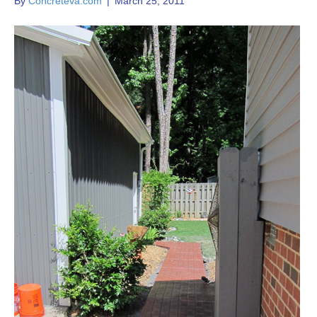
By
Concreteva.com
|
March 25, 2011