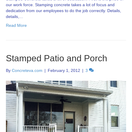
our work force. Stamping concrete takes a lot of focus and
dedication from our employees to do the job correctly. Details,
details,…
Read More
Stamped Patio and Porch
By
Concreteva.com
|
February 1, 2012
|
3