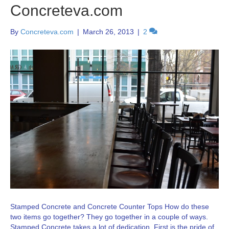
Concreteva.com
By
Concreteva.com
|
March 26, 2013
|
2
Stamped Concrete and Concrete Counter Tops How do these
two items go together? They go together in a couple of ways.
Stamped Concrete takes a lot of dedication. First is the pride of