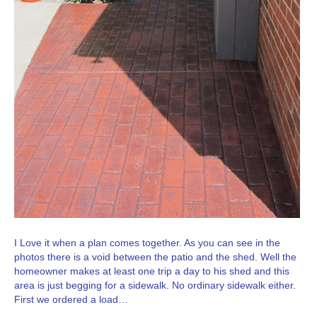
I Love it when a plan comes together. As you can see in the
photos there is a void between the patio and the shed. Well the
homeowner makes at least one trip a day to his shed and this
area is just begging for a sidewalk. No ordinary sidewalk either.
First we ordered a load…