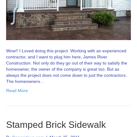
Wow!! I Loved doing this project. Working with an experienced
contractor, and I want to plug him here, James River
Construction. Not only do they go out of their way to satisfy the
homeowner, the owner of the company is great too. But as
always the project does not come down to just the contractors.
The homeowners…
Read More
Stamped Brick Sidewalk