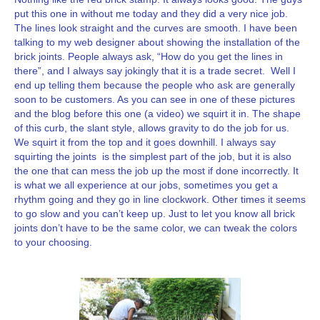
put this one in without me today and they did a very nice job.
The lines look straight and the curves are smooth. I have been
talking to my web designer about showing the installation of the
brick joints. People always ask, “How do you get the lines in
there”, and I always say jokingly that it is a trade secret. Well I
end up telling them because the people who ask are generally
soon to be customers. As you can see in one of these pictures
and the blog before this one (a video) we squirt it in. The shape
of this curb, the slant style, allows gravity to do the job for us.
We squirt it from the top and it goes downhill. I always say
squirting the joints is the simplest part of the job, but it is also
the one that can mess the job up the most if done incorrectly. It
is what we all experience at our jobs, sometimes you get a
rhythm going and they go in line clockwork. Other times it seems
to go slow and you can’t keep up. Just to let you know all brick
joints don’t have to be the same color, we can tweak the colors
to your choosing.