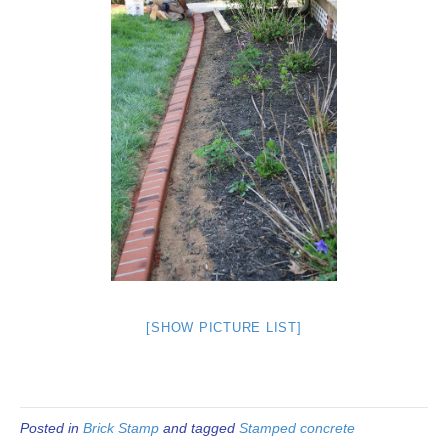
[SHOW PICTURE LIST]
Posted in
Brick Stamp
and tagged
Stamped concrete