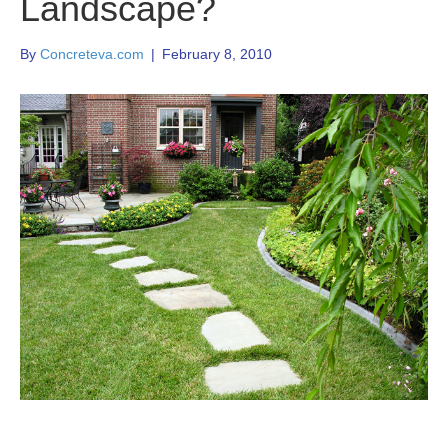
Landscape?
By
Concreteva.com
|
February 8, 2010