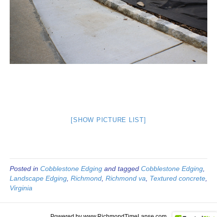
[SHOW PICTURE LIST]
Posted in
Cobblestone Edging
and tagged
Cobblestone Edging
,
Landscape Edging
,
Richmond
,
Richmond va
,
Textured concrete
,
Virginia
Powered by www.RichmondTimeLapse.com