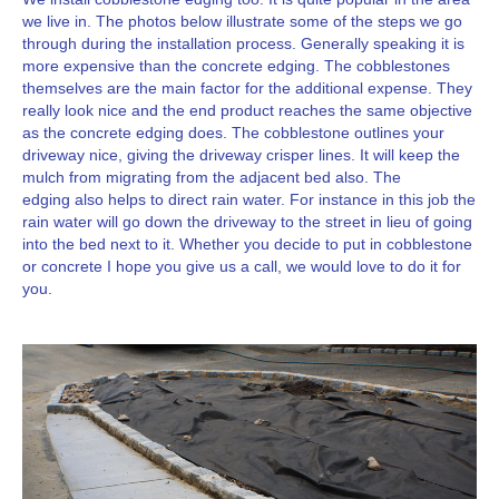
we live in. The photos below illustrate some of the steps we go
through during the installation process. Generally speaking it is
more expensive than the concrete edging. The cobblestones
themselves are the main factor for the additional expense. They
really look nice and the end product reaches the same objective
as the concrete edging does. The cobblestone outlines your
driveway nice, giving the driveway crisper lines. It will keep the
mulch from migrating from the adjacent bed also. The
edging also helps to direct rain water. For instance in this job the
rain water will go down the driveway to the street in lieu of going
into the bed next to it. Whether you decide to put in cobblestone
or concrete I hope you give us a call, we would love to do it for
you.